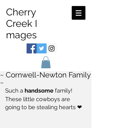
Cherry
Creek I
mages
~ Cornwell-Newton Family
~
Such a 
handsome
 family!  
These little cowboys are 
going to be stealing hearts ❤