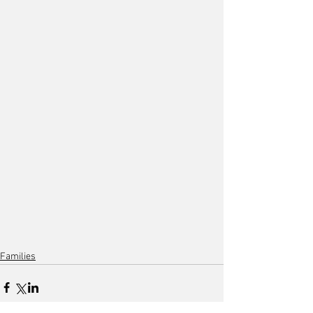
Families