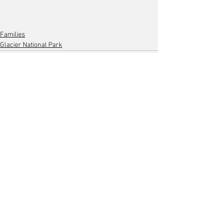
Families
Glacier National Park
Comments
Write a comment...