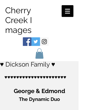
Cherry
Creek I
mages
♥ Dickson Family ♥
♥♥♥♥♥♥♥♥♥♥♥♥♥♥♥♥♥♥♥♥♥
George & Edmond
The Dynamic Duo