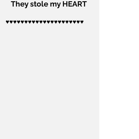
They stole my HEART 
♥♥♥♥♥♥♥♥♥♥♥♥♥♥♥♥♥♥♥♥♥