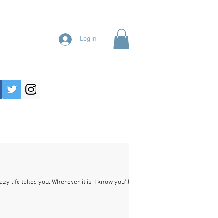
Log In