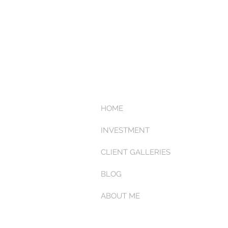
HOME
INVESTMENT
CLIENT GALLERIES
BLOG
ABOUT ME