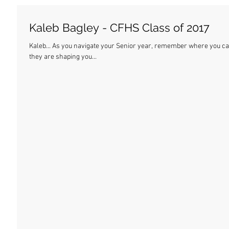
Kaleb Bagley - CFHS Class of 2017
Kaleb... As you navigate your Senior year, remember where you came from. These are the best days of your life, and
they are shaping you...