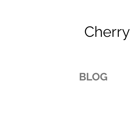
Cherry
BLOG