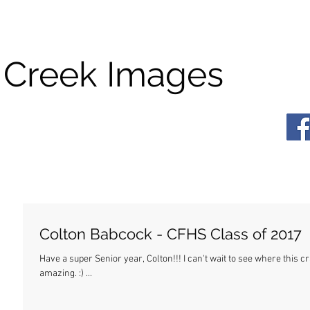
 Creek Images
Colton Babcock - CFHS Class of 2017
Have a super Senior year, Colton!!! I can't wait to see where this crazy life takes you. Wherever it is, I know you'll be
amazing. :) ...