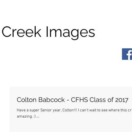
 Creek Images
Colton Babcock - CFHS Class of 2017
Have a super Senior year, Colton!!! I can't wait to see where this crazy life takes you. Wherever it is, I know you'll be
amazing. :) ...