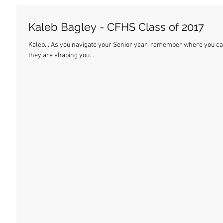
Kaleb Bagley - CFHS Class of 2017
Kaleb... As you navigate your Senior year, remember where you came from. These are the best days of your life, and
they are shaping you...