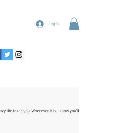
Log In