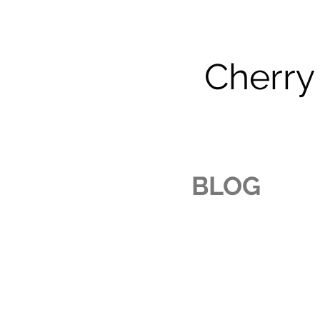
Cherry
BLOG