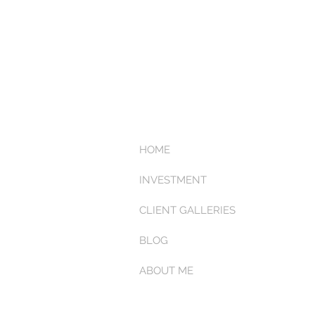
HOME
INVESTMENT
CLIENT GALLERIES
BLOG
ABOUT ME