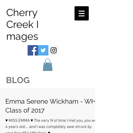
Cherry
Creek I
mages
BLOG
Emma Serene Wickham - WHS
Class of 2017
♥ MISS EMMA ♥ The very first time I met you, you were
4 years old.... and I was completely awe-struck by