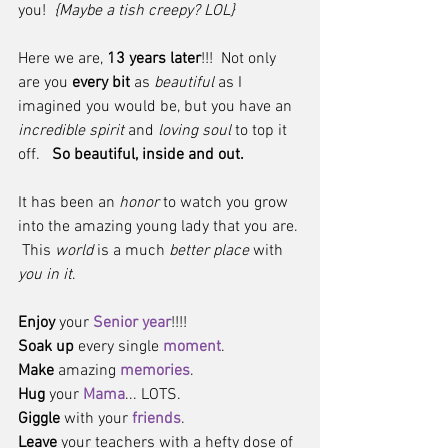
you!  
{Maybe a tish creepy? LOL}
Here we are, 
13 years later
!!!  Not only 
are you 
every bit
 as 
beautiful 
as I 
imagined you would be, but you have an 
incredible spirit
 and 
loving soul
 to top it 
off.   
So beautiful, inside and out. 
It has been an 
honor
 to watch you grow 
into the amazing young lady that you are. 
 This 
world
 is a much 
better place
 with 
you in it
.
Enjoy
 your 
Senior year
!!!!  
Soak up
 every single 
moment
.  
Make
 amazing 
memories
.  
Hug 
your 
Mama
... LOTS.  
Giggle
 with your 
friends
.  
Leave
 your teachers with a hefty dose of 