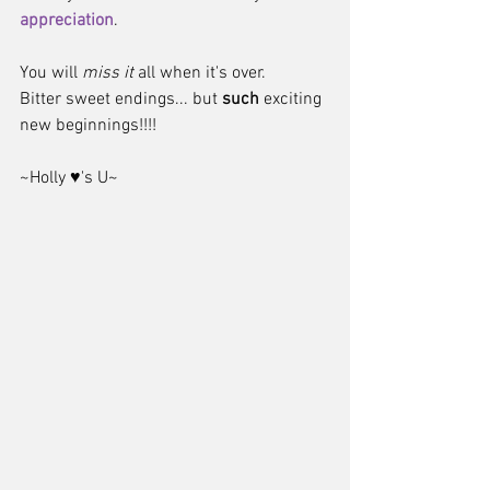
appreciation
.  
You will 
miss it
 all when it's over.  
Bitter sweet endings... but 
such
 exciting 
new beginnings!!!! 
~Holly ♥'s U~