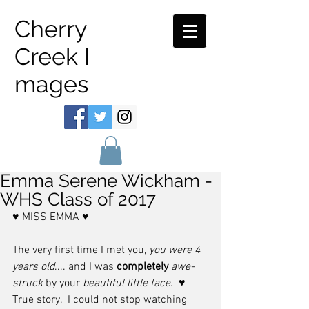
Cherry
Creek I
mages
Emma Serene Wickham -
WHS Class of 2017
♥ MISS EMMA ♥ 
The very first time I met you, 
you were 4 
years old
.... and I was 
completely
awe-
struck
 by your 
beautiful little face
.  ♥   
True story.  I could not stop watching 