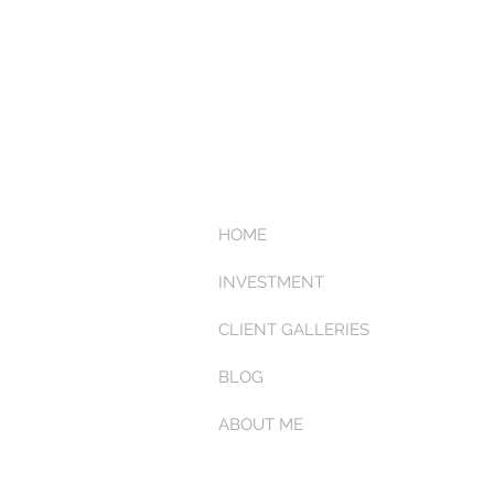
HOME
INVESTMENT
CLIENT GALLERIES
BLOG
ABOUT ME