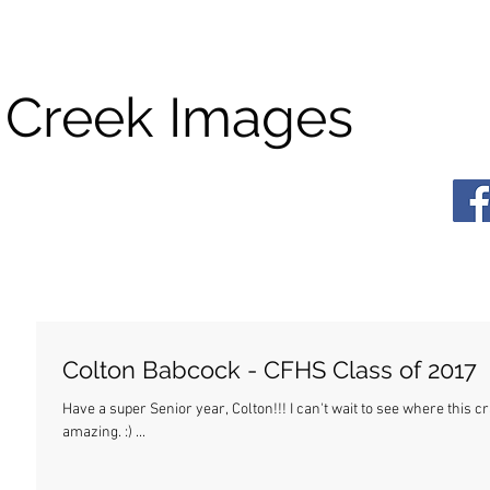
 Creek Images
Colton Babcock - CFHS Class of 2017
Have a super Senior year, Colton!!! I can't wait to see where this crazy life takes you. Wherever it is, I know you'll be
amazing. :) ...