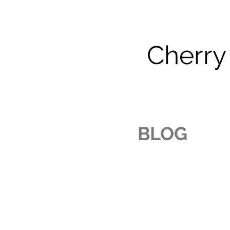
Cherry
BLOG