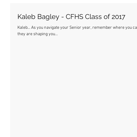
Kaleb Bagley - CFHS Class of 2017
Kaleb... As you navigate your Senior year, remember where you came from. These are the best days of your life, and
they are shaping you...