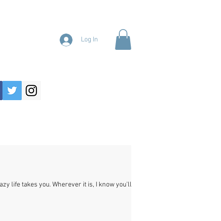
Log In