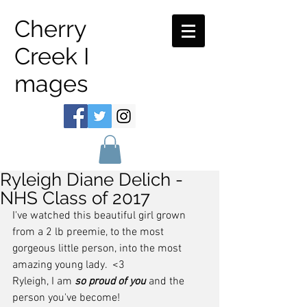
Cherry
Creek I
mages
Ryleigh Diane Delich -
NHS Class of 2017
I've watched this beautiful girl grown 
from a 2 lb preemie, to the most 
gorgeous little person, into the most 
amazing young lady.  <3
Ryleigh, I am 
so proud of you
 and the 
person you've become!