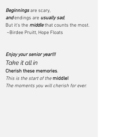
Beginnings
 are scary,
and
 endings are 
usually sad
, 
But it's the 
middle
 that counts the most. 
 ~Birdee Pruitt, Hope Floats
Enjoy your senior year!!!
Take it all in
Cherish these memories
.  
This is the start of the 
middle!  
The moments you will cherish for ever. 