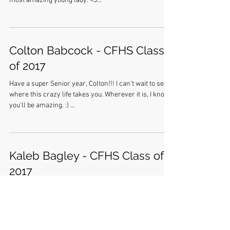
most amazing young lady. <3...
Colton Babcock - CFHS Class
of 2017
Have a super Senior year, Colton!!! I can't wait to see
where this crazy life takes you. Wherever it is, I know
you'll be amazing. :) ...
Kaleb Bagley - CFHS Class of
2017
Kaleb... As you navigate your Senior year, remember
where you came from. These are the best days of your
life, and they are shaping you...