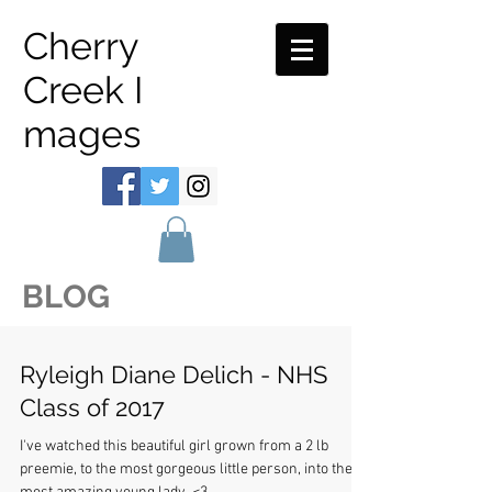
Cherry
Creek I
mages
BLOG
Ryleigh Diane Delich - NHS
Class of 2017
I've watched this beautiful girl grown from a 2 lb
preemie, to the most gorgeous little person, into the